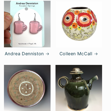
Andrea Denniston
Colleen McCall