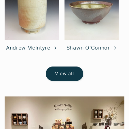
Andrew McIntyre
Shawn O'Connor
View all