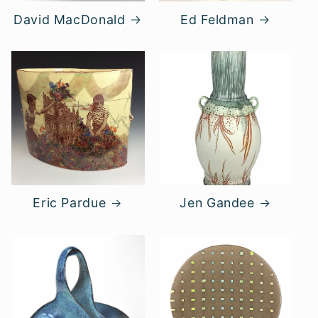
David MacDonald
Ed Feldman
Eric Pardue
Jen Gandee