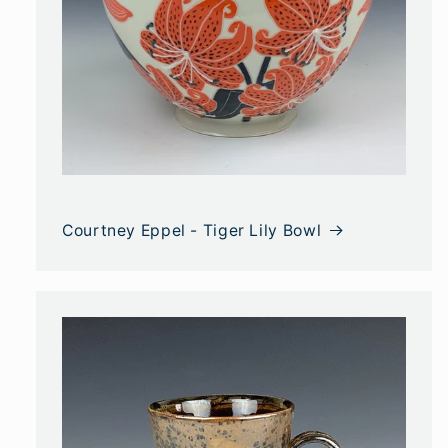
Courtney Eppel - Tiger Lily Bowl