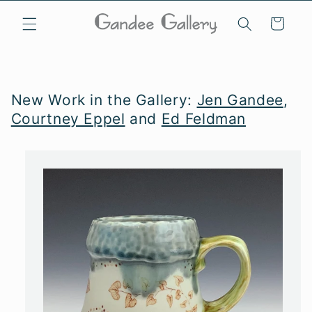
Skip to
content
Cart
New Work in the Gallery:
Jen Gandee
,
Courtney Eppel
and
Ed Feldman