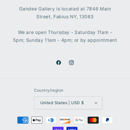
Gandee Gallery is located at 7846 Main
Street, Fabius NY, 13063
We are open Thursday - Saturday 11am -
5pm; Sunday 11am - 4pm; or by appointment
Facebook
Instagram
Country/region
United States | USD $
Payment
methods