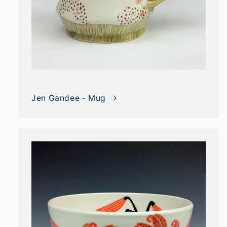
Jen Gandee - Mug