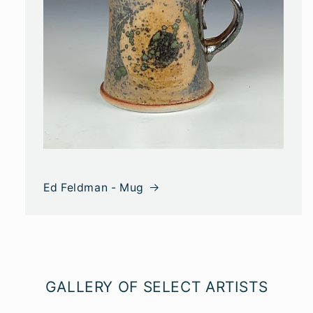
Ed Feldman - Mug
GALLERY OF SELECT ARTISTS