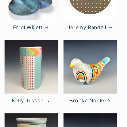
Errol Willett
Jeremy Randall
Kelly Justice
Brooke Noble