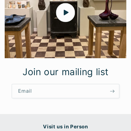
Join our mailing list
Email
Visit us in Person